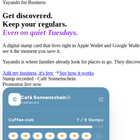
Yayando for Business
Get discovered.
Keep your regulars.
Even on quiet Tuesdays.
A digital stamp card that lives right in Apple Wallet and Google Walle
see it the moment you save it.
Yayando is where families already look for places to go. They discov
Add my business, it's free
See how it works
Stamp recorded
·
Café Sonnenschein
Promotion live now
Café Sonnenschein
C
HAMBURG
Coffee club
7
/
8
Stamps
★
★
★
★
★
★
★