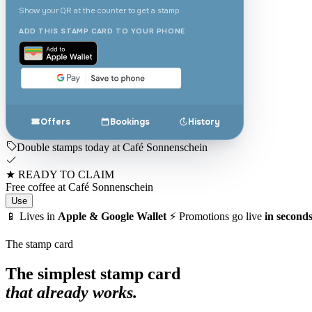
Show your QR at the counter to get a stamp
ADD THIS STAMP CARD TO YOUR PHONE
Offers
Bookings
History
Double stamps today at Café Sonnenschein
★
READY TO CLAIM
Free coffee at Café Sonnenschein
Use
📱
Lives in
Apple & Google Wallet
⚡
Promotions go live
in second
The stamp card
The simplest stamp card
that already works.