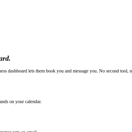
ard.
ness dashboard lets them book you and message you. No second tool, n
 lands on your calendar.