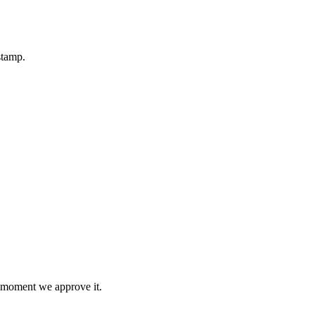
stamp.
e moment we approve it.