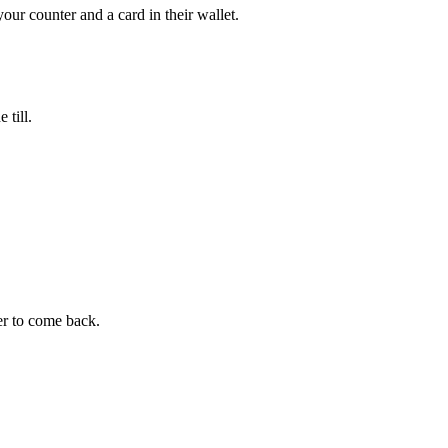
r counter and a card in their wallet.
 till.
er to come back.