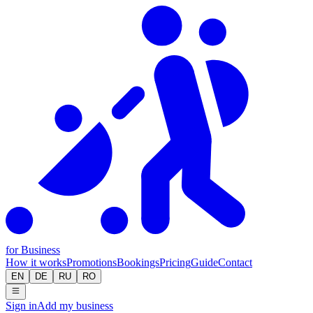
for Business
How it works
Promotions
Bookings
Pricing
Guide
Contact
EN
DE
RU
RO
Sign in
Add my business