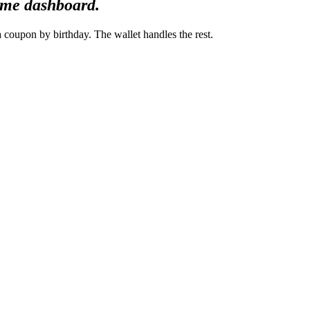
same dashboard.
coupon by birthday. The wallet handles the rest.