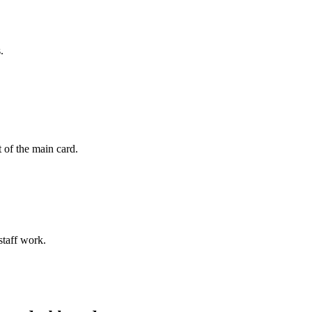
.
 of the main card.
staff work.