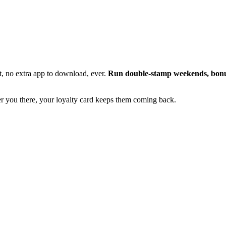
t, no extra app to download, ever.
Run double-stamp weekends, bonus
er you there, your loyalty card keeps them coming back.