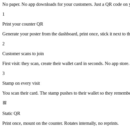
No paper. No app downloads for your customers. Just a QR code on you
1
Print your counter QR
Generate your poster from the dashboard, print once, stick it next to the
2
Customer scans to join
First visit: they scan, create their wallet card in seconds. No app store.
3
Stamp on every visit
You scan their card. The stamp pushes to their wallet so they rememb
Static QR
Print once, mount on the counter. Rotates internally, no reprints.