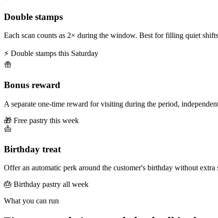
Double stamps
Each scan counts as 2× during the window. Best for filling quiet shifts
⚡ Double stamps this Saturday
Bonus reward
A separate one-time reward for visiting during the period, independent
🎁 Free pastry this week
Birthday treat
Offer an automatic perk around the customer's birthday without extra 
🎂 Birthday pastry all week
What you can run