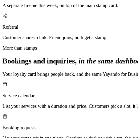
A separate freebie this week, on top of the main stamp card.
Referral
Customer shares a link. Friend joins, both get a stamp.
More than stamps
Bookings and inquiries,
in the same dashbo
Your loyalty card brings people back, and the same Yayando for Busi
Service calendar
List your services with a duration and price. Customers pick a slot; it
Booking requests