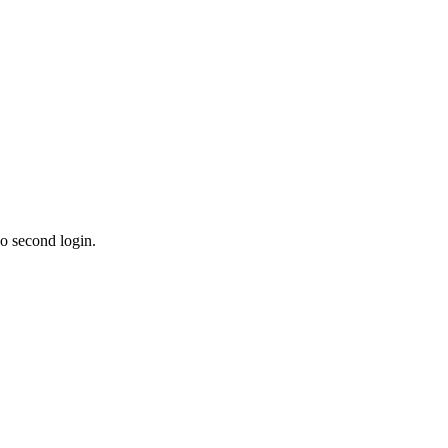
o second login.