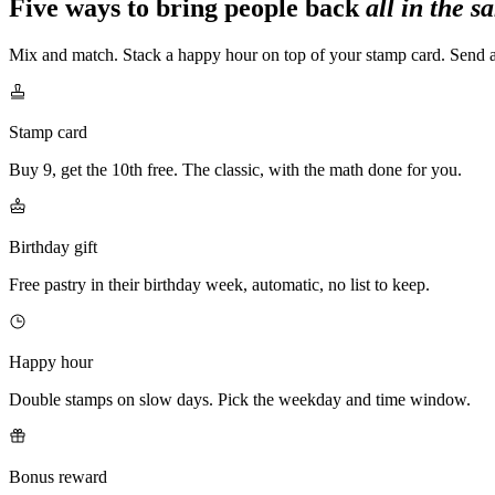
Five ways to bring people back
all in the 
Mix and match. Stack a happy hour on top of your stamp card. Send a 
Stamp card
Buy 9, get the 10th free. The classic, with the math done for you.
Birthday gift
Free pastry in their birthday week, automatic, no list to keep.
Happy hour
Double stamps on slow days. Pick the weekday and time window.
Bonus reward