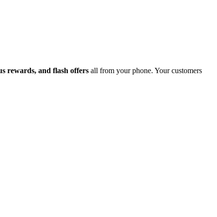
 rewards, and flash offers
all from your phone. Your customers