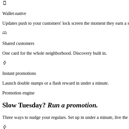
Wallet-native
Updates push to your customers' lock screen the moment they earn a 
Shared customers
One card for the whole neighborhood. Discovery built in.
Instant promotions
Launch double stamps or a flash reward in under a minute.
Promotion engine
Slow Tuesday?
Run a promotion.
Three ways to nudge your regulars. Set up in under a minute, live th