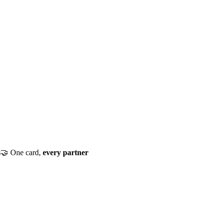
s
🤝
One card,
every partner